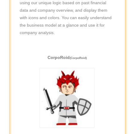
using our unique logic based on past financial
data and company overview, and display them
with icons and colors. You can easily understand
the business model at a glance and use it for
company analysis.
CorpoRoid
(CorpoRoid)