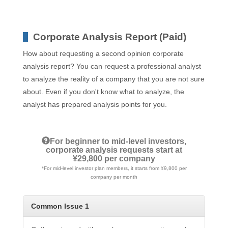
Corporate Analysis Report (Paid)
How about requesting a second opinion corporate
analysis report? You can request a professional analyst
to analyze the reality of a company that you are not sure
about. Even if you don't know what to analyze, the
analyst has prepared analysis points for you.
For beginner to mid-level investors,
corporate analysis requests start at
¥29,800 per company
*For mid-level investor plan members, it starts from ¥9,800 per
company per month
Common Issue 1