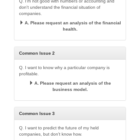
Q. I'm not good with numbers or accounting and
don't understand the financial situation of
companies.
A. Please request an analysis of the financial
health.
Common Issue 2
Q. I want to know why a particular company is
profitable.
A. Please request an analysis of the
business model.
Common Issue 3
Q. I want to predict the future of my held
companies, but don't know how.