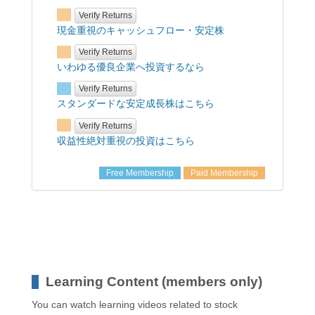
Verify Returns
現金重視のキャッシュフロー・安定株
Verify Returns
いわゆる優良企業へ投資するなら
Verify Returns
スタンダードな安定成長株はこちら
Verify Returns
収益性絶対重視の投資はこちら
Free Membership
Paid Membership
Learning Content (members only)
You can watch learning videos related to stock