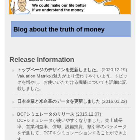
Release Information
トップページのデザインを更新しました。
(2020.12.19)
Valuation Matrixの魅力がより伝わりやすいよう、トピッ
クを増やし、お使いいただける機能についても詳細に記
載しました。
日本企業と米企業のデータを更新しました
(2016.01.22)
DCFシミュレータのリリース
(2015.12.07)
DCFシミュレータが使いやすくなりました。売上成長
率、営業利益率、償却、設備投資、割引率のパラメータ
を予測して、DCFをシミュレーションすることができま
す。