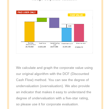
We calculate and graph the corporate value using
our original algorithm with the DCF (Discounted
Cash Flow) method. You can see the degree of
undervaluation (overvaluation). We also provide
an indicator that makes it easy to understand the
degree of undervaluation with a five-star rating,
so please use it for corporate evaluation.