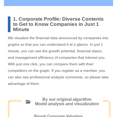
1. Corporate Profile: Diverse Contents
to Get to Know Companies in Just 1
Minute
We visualize the financial data announced by companies into
graphs so that you can understand it at a glance. In just 1
minute, you can see the growth potential, financial status,
and management efficiency of companies that interest you.
With just one click, you can compare them with their
competitors on the graph. If you register as a member, you
can also see professional analysis comments, so please take
advantage of them.
By our original algorithm
Model analysis and visualization
Rough Corporate Valuation