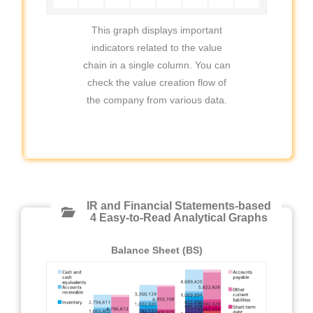
This graph displays important
indicators related to the value
chain in a single column. You can
check the value creation flow of
the company from various data.
IR and Financial Statements-based
4 Easy-to-Read Analytical Graphs
Balance Sheet (BS)