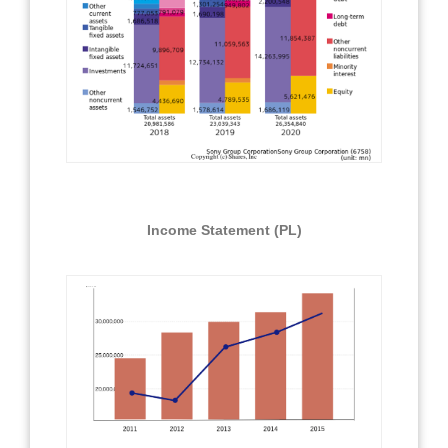
Income Statement (PL)