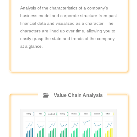
Analysis of the characteristics of a company's
business model and corporate structure from past
financial data and visualized as a character. The
characters are lined up over time, allowing you to
easily grasp the state and trends of the company
at a glance.
Value Chain Analysis