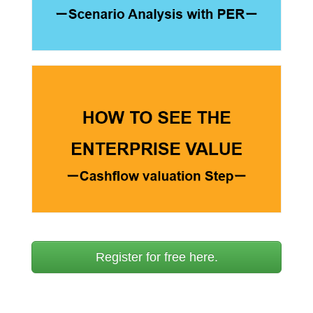
Register for free here.