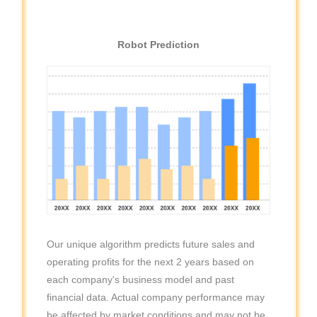
Robot Prediction
Our unique algorithm predicts future sales and
operating profits for the next 2 years based on
each company's business model and past
financial data. Actual company performance may
be affected by market conditions and may not be