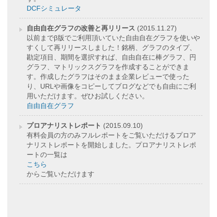
DCFシミュレータ
自由自在グラフの改善と再リリース
(2015.11.27)
以前までβ版でご利用頂いていた自由自在グラフを使いや
すくして再リリースしました！銘柄、グラフのタイプ、
勘定項目、期間を選択すれば、自由自在に棒グラフ、円
グラフ、マトリックスグラフを作成することができま
す。作成したグラフはそのまま企業レビューで使った
り、URLや画像をコピーしてブログなどでも自由にご利
用いただけます。ぜひお試しください。
自由自在グラフ
プロアナリストレポート
(2015.09.10)
有料会員の方のみフルレポートをご覧いただけるプロア
ナリストレポートを開始しました。プロアナリストレポ
ートの一覧は
こちら
からご覧いただけます