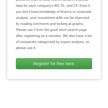
data for each company's BS, PL, and CF. Even if
you don't have knowledge of finance or corporate
analysis, your investment skills can be improved
by reading comments and looking at graphs.
Please use it from the good stock search page
after registering as a member. We also have a list
of companies categorized by expert analysis, so
please use it.
Register for free here.