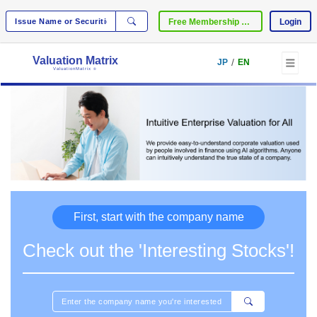
Free Membership Registration
Login
Valuation Matrix
/
JP
EN
ValuationMatrix
®
First, start with the company name
Check out the 'Interesting Stocks'!