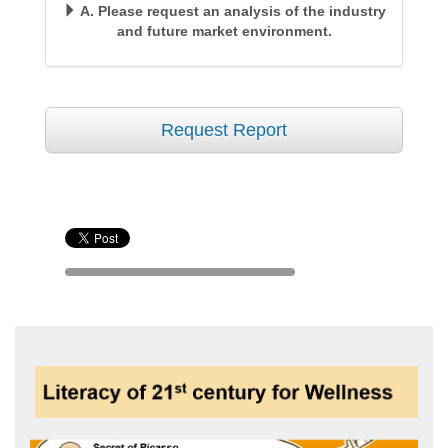
A. Please request an analysis of the industry
and future market environment.
Request Report