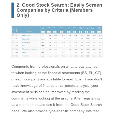
2. Good Stock Search: Easily Screen
Companies by Criteria (Members
Only)
Comments from professionals on what to pay attention
to when looking at the financial statements (BS, PL, CF)
of each company are available to read. Even if you don't
have knowledge of finance or corporate analysis, your
investment skills can be improved by reading the
comments while looking at the graphs. After registering
as a member, please use it from the Good Stock Search
page. We also provide type-specific company lists that