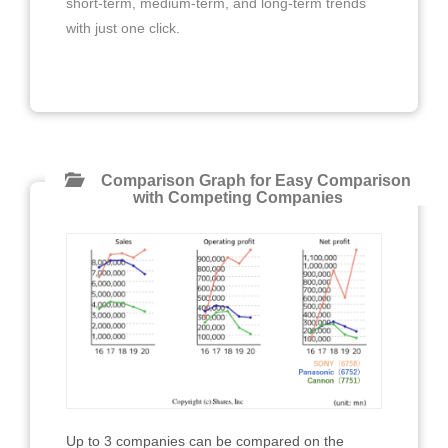
short-term, medium-term, and long-term trends
with just one click.
Comparison Graph for Easy Comparison
with Competing Companies
Up to 3 companies can be compared on the