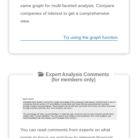
same graph for multi-faceted analysis. Compare
companies of interest to get a comprehensive
view.
Try using the graph function
Expert Analysis Comments
(for members only)
You can read comments from experts on what
points to focus on and how to interpret financial