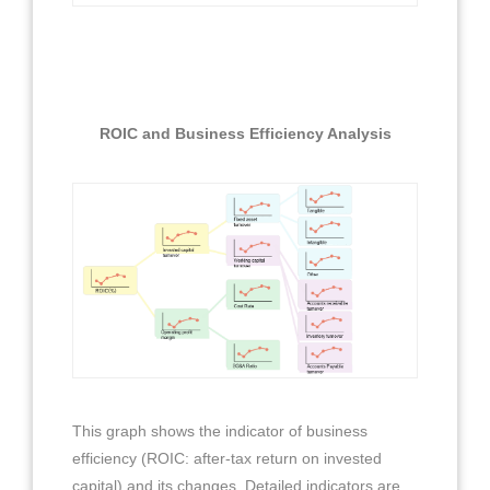
ROIC and Business Efficiency Analysis
This graph shows the indicator of business
efficiency (ROIC: after-tax return on invested
capital) and its changes. Detailed indicators are