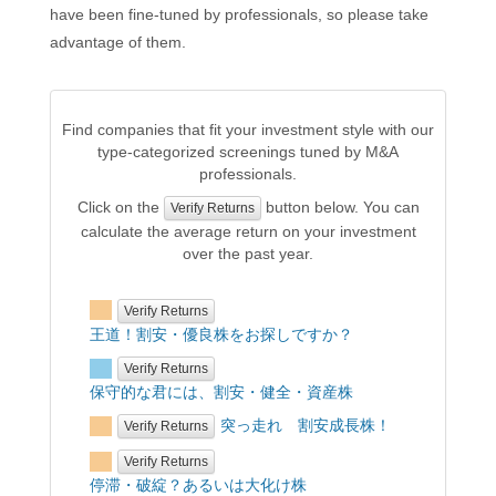
have been fine-tuned by professionals, so please take
advantage of them.
Find companies that fit your investment style with our
type-categorized screenings tuned by M&A
professionals.
Click on the
button below. You can
Verify Returns
calculate the average return on your investment
over the past year.
Verify Returns
王道！割安・優良株をお探しですか？
Verify Returns
保守的な君には、割安・健全・資産株
突っ走れ 割安成長株！
Verify Returns
Verify Returns
停滞・破綻？あるいは大化け株