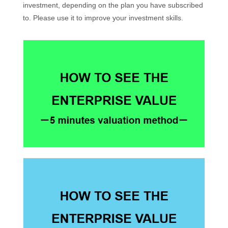
investment, depending on the plan you have subscribed
to. Please use it to improve your investment skills.