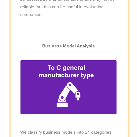
reliable, but this can be useful in evaluating
companies.
Business Model Analysis
We classify business models into 24 categories