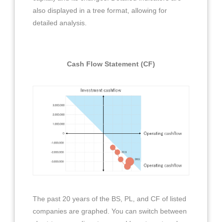
also displayed in a tree format, allowing for
detailed analysis.
Cash Flow Statement (CF)
The past 20 years of the BS, PL, and CF of listed
companies are graphed. You can switch between